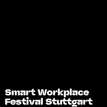
Smart Workplace
Festival Stuttgart