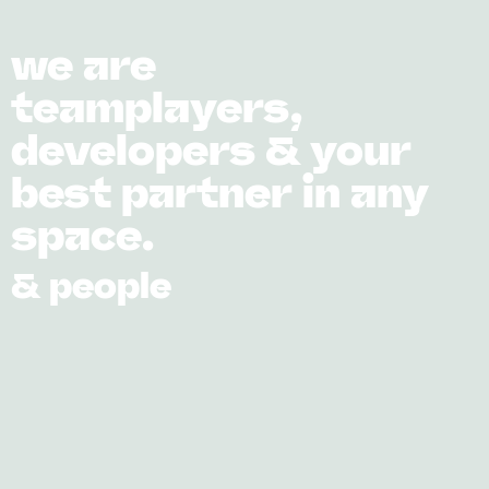
we are
teamplayers,
developers & your
best partner in any
space.
& people